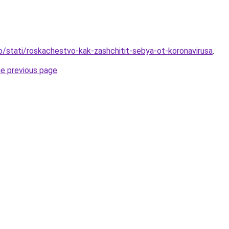
fo/stati/roskachestvo-kak-zashchitit-sebya-ot-koronavirusa
.
he previous page
.