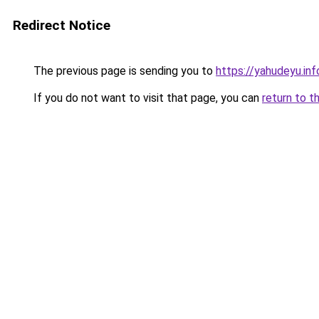
Redirect Notice
The previous page is sending you to
https://yahudeyu.in
If you do not want to visit that page, you can
return to t