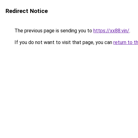
Redirect Notice
The previous page is sending you to
https://xx88.vin/
.
If you do not want to visit that page, you can
return to t