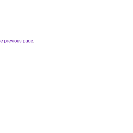
he previous page
.