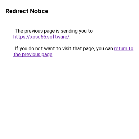
Redirect Notice
The previous page is sending you to
https://xoso66.software/
.
If you do not want to visit that page, you can
return to
the previous page
.