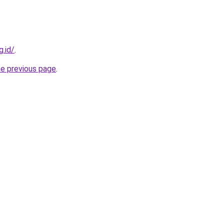
g.id/
.
he previous page
.