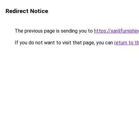
Redirect Notice
The previous page is sending you to
https://xanlifurnishin
If you do not want to visit that page, you can
return to t