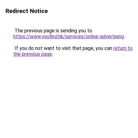
Redirect Notice
The previous page is sending you to
https://www.youfind.hk/services/online-advertising
.
If you do not want to visit that page, you can
return to
the previous page
.