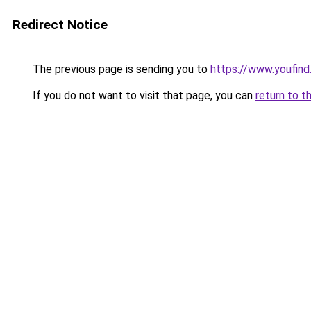
Redirect Notice
The previous page is sending you to
https://www.youfind
If you do not want to visit that page, you can
return to t