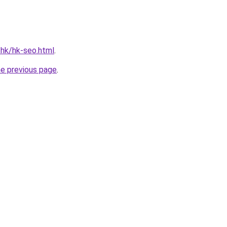
.hk/hk-seo.html
.
he previous page
.