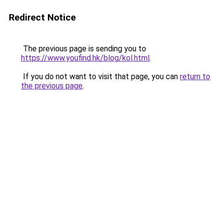
Redirect Notice
The previous page is sending you to
https://www.youfind.hk/blog/kol.html
.
If you do not want to visit that page, you can
return to
the previous page
.