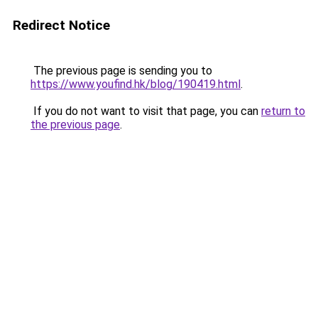
Redirect Notice
The previous page is sending you to
https://www.youfind.hk/blog/190419.html
.
If you do not want to visit that page, you can
return to
the previous page
.