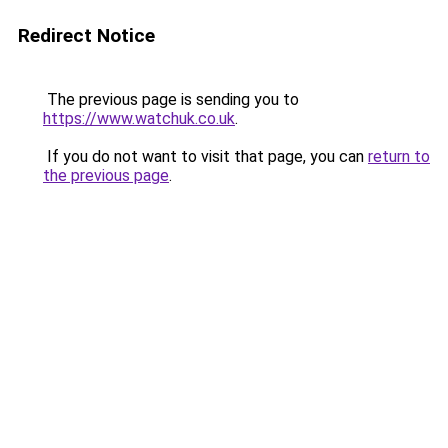
Redirect Notice
The previous page is sending you to
https://www.watchuk.co.uk
.
If you do not want to visit that page, you can
return to
the previous page
.