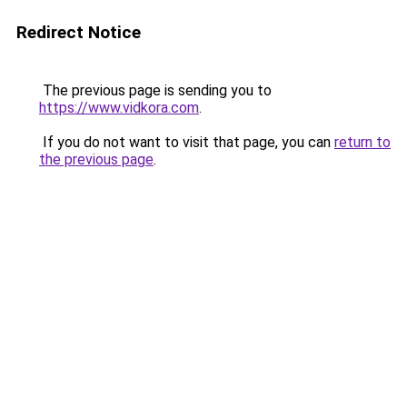
Redirect Notice
The previous page is sending you to
https://www.vidkora.com
.
If you do not want to visit that page, you can
return to
the previous page
.