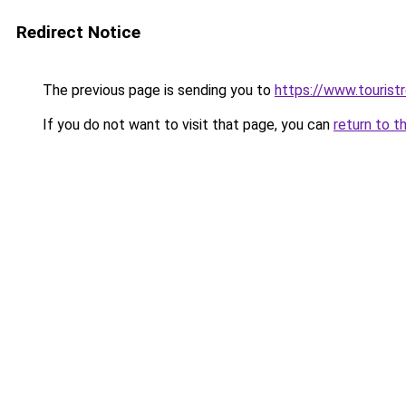
Redirect Notice
The previous page is sending you to
https://www.tourist
If you do not want to visit that page, you can
return to t