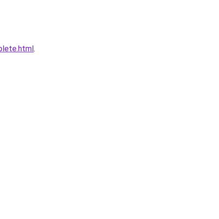
plete.html
.