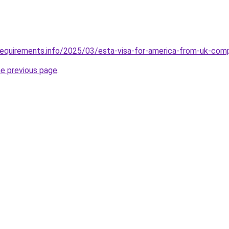
requirements.info/2025/03/esta-visa-for-america-from-uk-com
he previous page
.