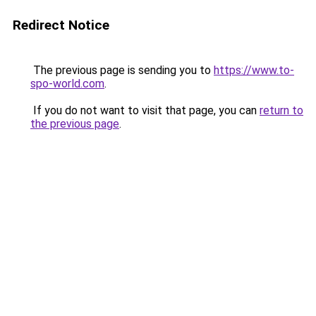
Redirect Notice
The previous page is sending you to
https://www.to-
spo-world.com
.
If you do not want to visit that page, you can
return to
the previous page
.