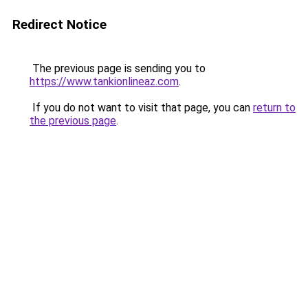
Redirect Notice
The previous page is sending you to
https://www.tankionlineaz.com
.
If you do not want to visit that page, you can
return to
the previous page
.