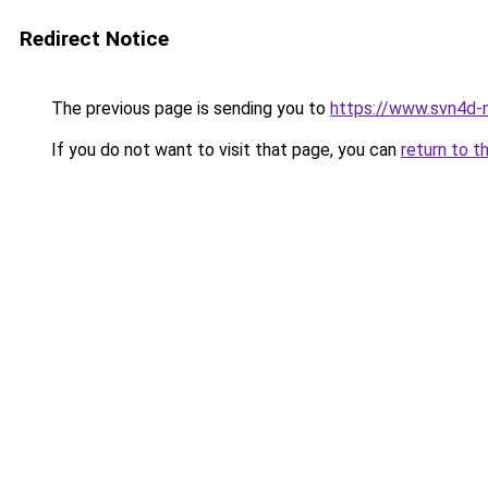
Redirect Notice
The previous page is sending you to
https://www.svn4d-n
If you do not want to visit that page, you can
return to t