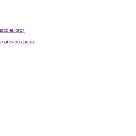
sab.eu.org/
.
he previous page
.