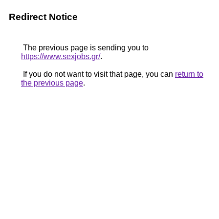
Redirect Notice
The previous page is sending you to
https://www.sexjobs.gr/
.
If you do not want to visit that page, you can
return to
the previous page
.