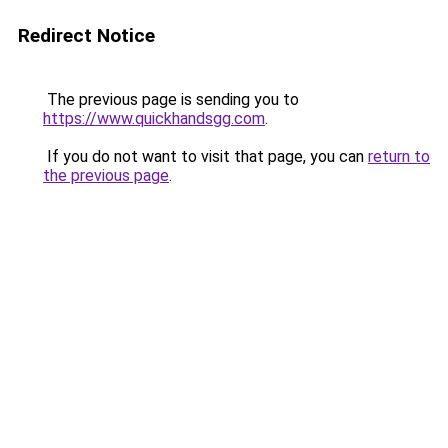
Redirect Notice
The previous page is sending you to
https://www.quickhandsgg.com
.
If you do not want to visit that page, you can
return to
the previous page
.