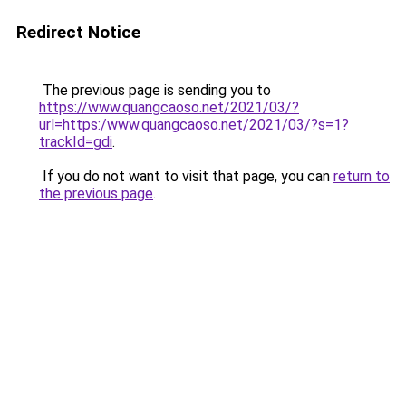
Redirect Notice
The previous page is sending you to
https://www.quangcaoso.net/2021/03/?
url=https:/www.quangcaoso.net/2021/03/?s=1?
trackId=gdi
.
If you do not want to visit that page, you can
return to
the previous page
.