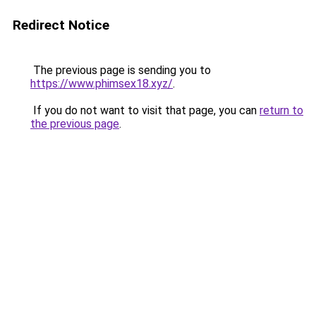
Redirect Notice
The previous page is sending you to
https://www.phimsex18.xyz/
.
If you do not want to visit that page, you can
return to
the previous page
.