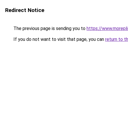
Redirect Notice
The previous page is sending you to
https://www.morepl
If you do not want to visit that page, you can
return to t