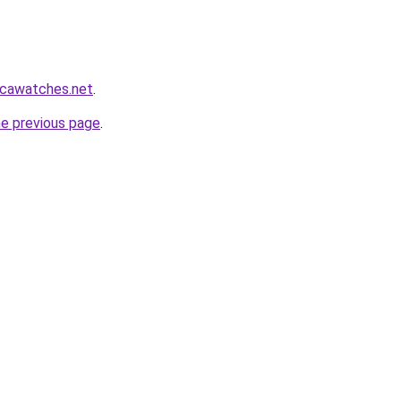
icawatches.net
.
he previous page
.