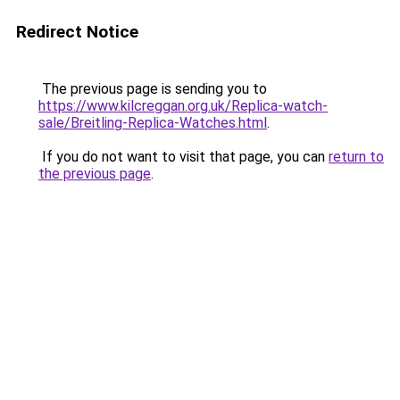
Redirect Notice
The previous page is sending you to
https://www.kilcreggan.org.uk/Replica-watch-
sale/Breitling-Replica-Watches.html
.
If you do not want to visit that page, you can
return to
the previous page
.