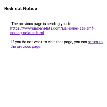
Redirect Notice
The previous page is sending you to
https://www.jualpanelats.com/jual-panel-ats-amf-
sorong-selatan.html
.
If you do not want to visit that page, you can
return to
the previous page
.