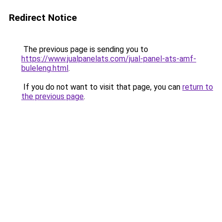
Redirect Notice
The previous page is sending you to
https://www.jualpanelats.com/jual-panel-ats-amf-
buleleng.html
.
If you do not want to visit that page, you can
return to
the previous page
.