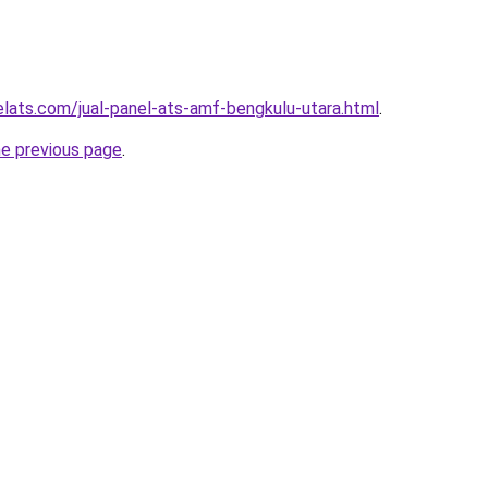
elats.com/jual-panel-ats-amf-bengkulu-utara.html
.
he previous page
.