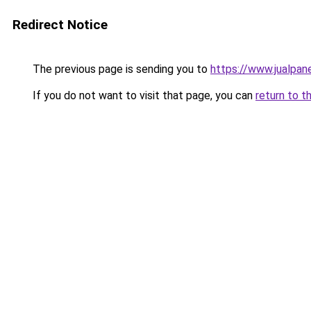
Redirect Notice
The previous page is sending you to
https://www.jualpan
If you do not want to visit that page, you can
return to t