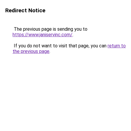
Redirect Notice
The previous page is sending you to
https://www.janiservinc.com/
.
If you do not want to visit that page, you can
return to
the previous page
.