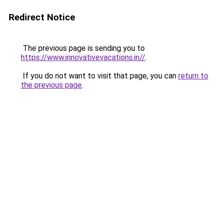
Redirect Notice
The previous page is sending you to
https://www.innovativevacations.in//
.
If you do not want to visit that page, you can
return to
the previous page
.