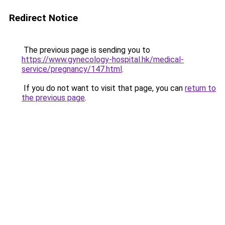
Redirect Notice
The previous page is sending you to
https://www.gynecology-hospital.hk/medical-
service/pregnancy/147.html
.
If you do not want to visit that page, you can
return to
the previous page
.