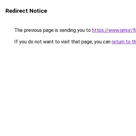
Redirect Notice
The previous page is sending you to
https://www.gmj.ir/
If you do not want to visit that page, you can
return to t