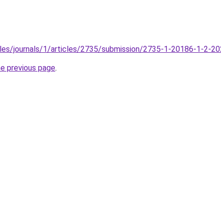
files/journals/1/articles/2735/submission/2735-1-20186-1-2-2
he previous page
.