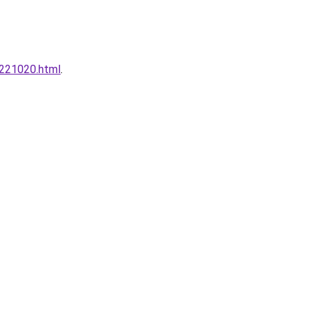
0221020.html
.