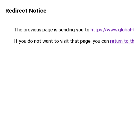
Redirect Notice
The previous page is sending you to
https://www.global-t
If you do not want to visit that page, you can
return to t