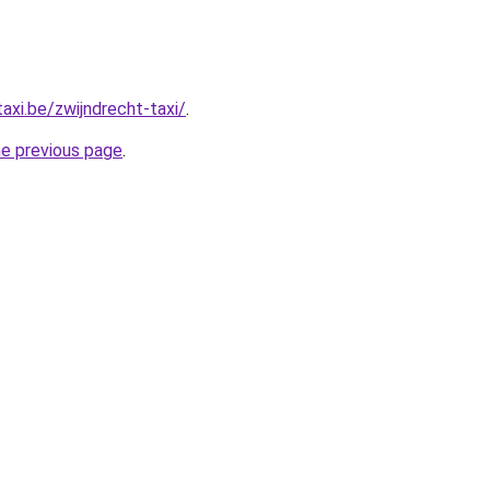
axi.be/zwijndrecht-taxi/
.
he previous page
.