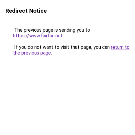
Redirect Notice
The previous page is sending you to
https://www.fairfun.net
.
If you do not want to visit that page, you can
return to
the previous page
.