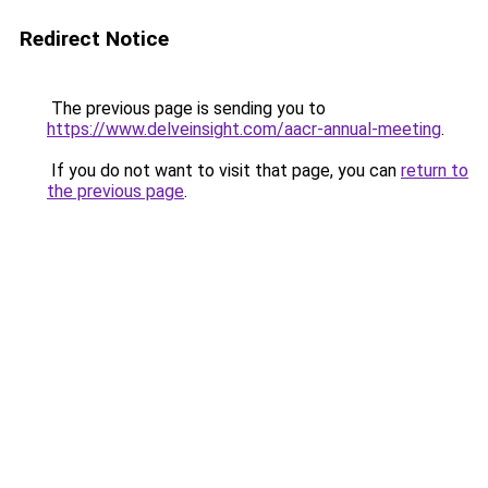
Redirect Notice
The previous page is sending you to
https://www.delveinsight.com/aacr-annual-meeting
.
If you do not want to visit that page, you can
return to
the previous page
.