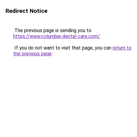
Redirect Notice
The previous page is sending you to
https://www.columbia-dental-care.com/
.
If you do not want to visit that page, you can
return to
the previous page
.