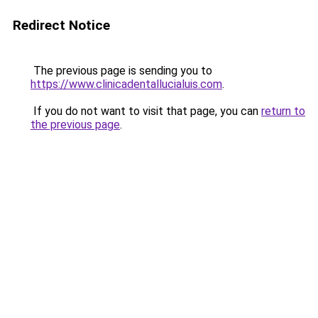
Redirect Notice
The previous page is sending you to
https://www.clinicadentallucialuis.com
.
If you do not want to visit that page, you can
return to
the previous page
.