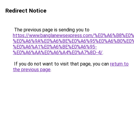
Redirect Notice
The previous page is sending you to
https://www.banglanewsexpress.com/%E0%A6%B
%E0%A6%9A%E0%A6%BE%E0%A6%95%E0%A6%B0%E0
%E0%A6%A1%E0%A6%BE%E0%A6%95-
%E0%A6%AA%E0%A6%A4%E0%A7%8D-4/
.
If you do not want to visit that page, you can
return to
the previous page
.