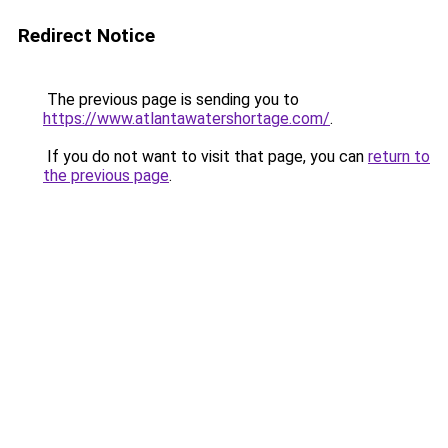
Redirect Notice
The previous page is sending you to
https://www.atlantawatershortage.com/
.
If you do not want to visit that page, you can
return to
the previous page
.