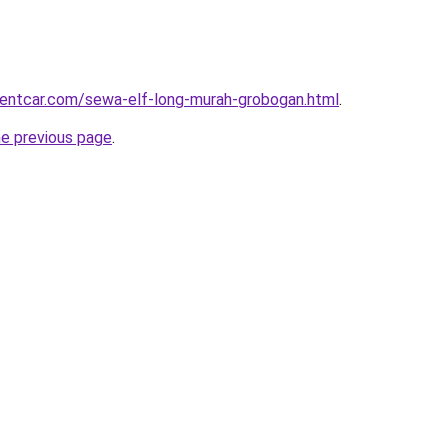
rentcar.com/sewa-elf-long-murah-grobogan.html
.
he previous page
.