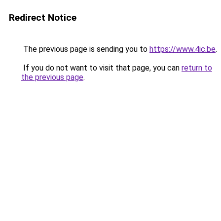
Redirect Notice
The previous page is sending you to
https://www.4ic.be
.
If you do not want to visit that page, you can
return to
the previous page
.