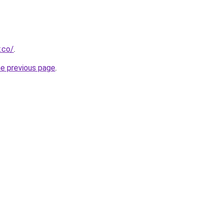
.co/
.
he previous page
.