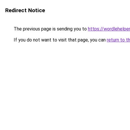
Redirect Notice
The previous page is sending you to
https://wordlehelper
If you do not want to visit that page, you can
return to t