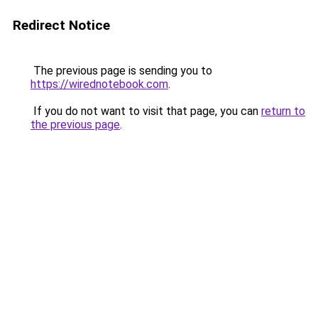
Redirect Notice
The previous page is sending you to
https://wirednotebook.com
.
If you do not want to visit that page, you can
return to
the previous page
.