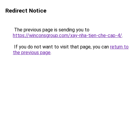
Redirect Notice
The previous page is sending you to
https://winconsgroup.com/xay-nha-tien-che-cap-4/
.
If you do not want to visit that page, you can
return to
the previous page
.