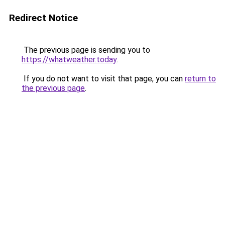
Redirect Notice
The previous page is sending you to
https://whatweather.today
.
If you do not want to visit that page, you can
return to
the previous page
.