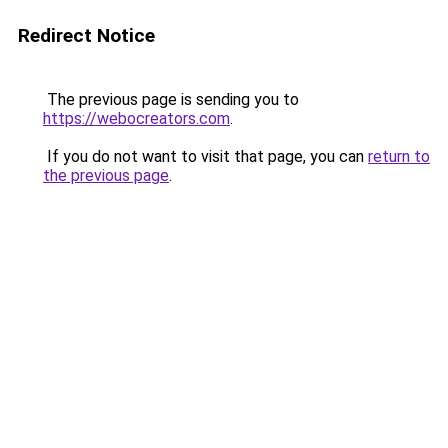
Redirect Notice
The previous page is sending you to
https://webocreators.com
.
If you do not want to visit that page, you can
return to
the previous page
.