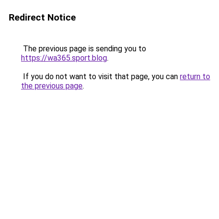
Redirect Notice
The previous page is sending you to
https://wa365.sport.blog
.
If you do not want to visit that page, you can
return to
the previous page
.