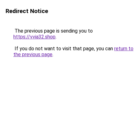
Redirect Notice
The previous page is sending you to
https://vvia32.shop
.
If you do not want to visit that page, you can
return to
the previous page
.