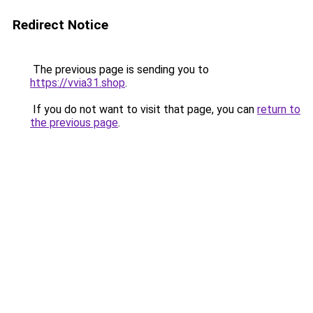
Redirect Notice
The previous page is sending you to
https://vvia31.shop
.
If you do not want to visit that page, you can
return to
the previous page
.