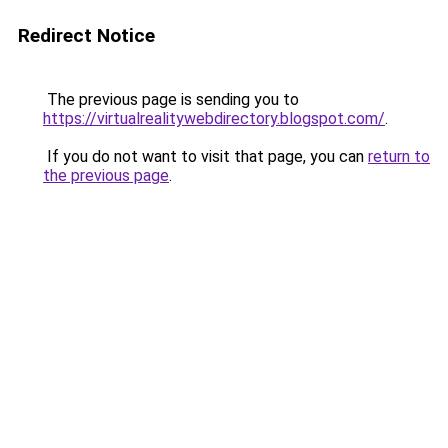
Redirect Notice
The previous page is sending you to
https://virtualrealitywebdirectory.blogspot.com/
.
If you do not want to visit that page, you can
return to
the previous page
.