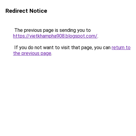
Redirect Notice
The previous page is sending you to
https://vietkhampha908.blogspot.com/
.
If you do not want to visit that page, you can
return to
the previous page
.