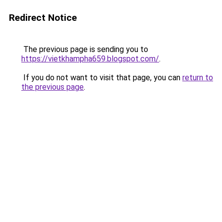
Redirect Notice
The previous page is sending you to
https://vietkhampha659.blogspot.com/
.
If you do not want to visit that page, you can
return to
the previous page
.