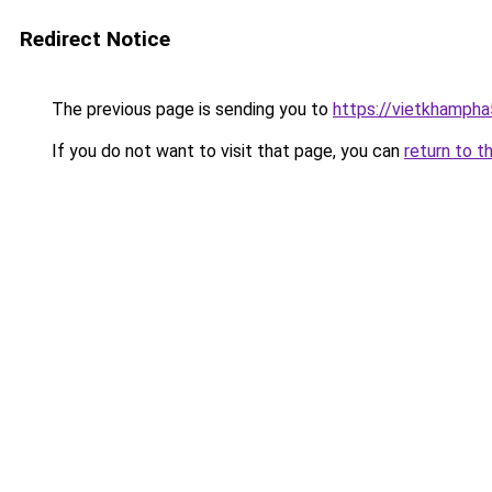
Redirect Notice
The previous page is sending you to
https://vietkhamph
If you do not want to visit that page, you can
return to t