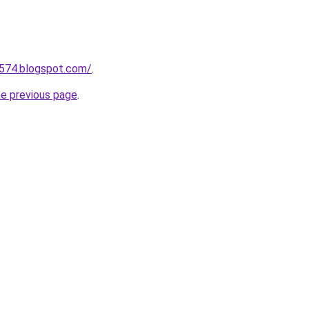
a574.blogspot.com/
.
he previous page
.