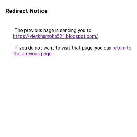
Redirect Notice
The previous page is sending you to
https://vietkhampha521.blogspot.com/
.
If you do not want to visit that page, you can
return to
the previous page
.