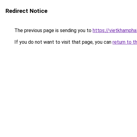
Redirect Notice
The previous page is sending you to
https://vietkhamph
If you do not want to visit that page, you can
return to t