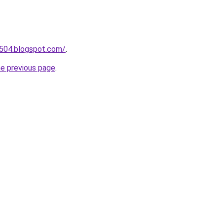
a504.blogspot.com/
.
he previous page
.